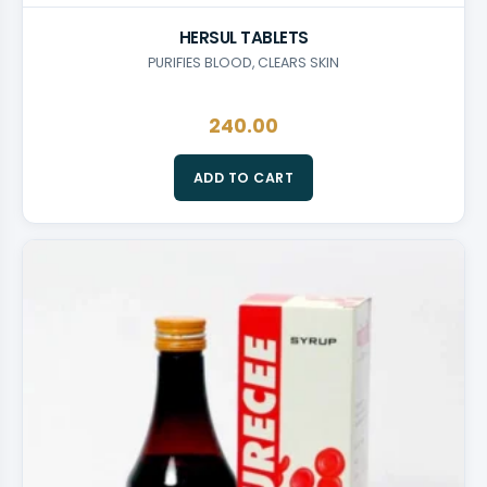
HERSUL TABLETS
PURIFIES BLOOD, CLEARS SKIN
240.00
ADD TO CART