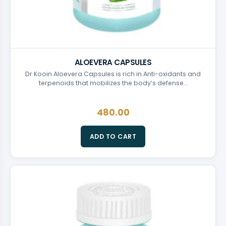
ALOEVERA CAPSULES
Dr Kooin Aloevera Capsules is rich in Anti-oxidants and
terpenoids that mobilizes the body’s defense…
480.00
ADD TO CART