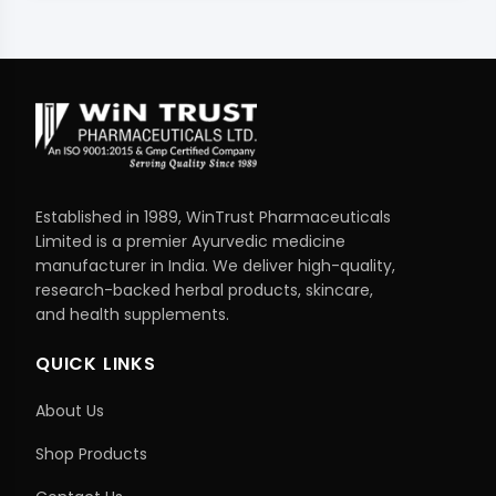
Established in 1989, WinTrust Pharmaceuticals
Limited is a premier Ayurvedic medicine
manufacturer in India. We deliver high-quality,
research-backed herbal products, skincare,
and health supplements.
QUICK LINKS
About Us
Shop Products