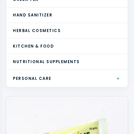
HAND SANITIZER
HERBAL COSMETICS
KITCHEN & FOOD
NUTRITIONAL SUPPLEMENTS
+
PERSONAL CARE
BATH & BODY
FACE CLEANSERS
HAIRCARE