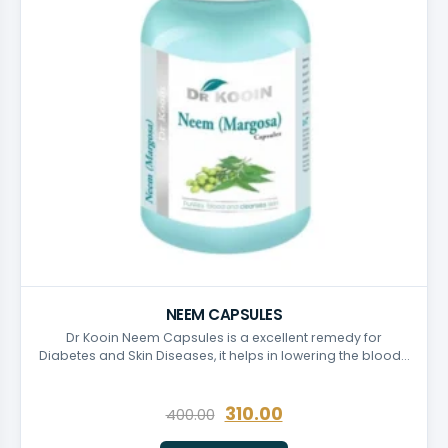
NEEM CAPSULES
Dr Kooin Neem Capsules is a excellent remedy for
Diabetes and Skin Diseases, it helps in lowering the blood…
310.00
400.00