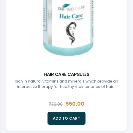
HAIR CARE CAPSULES
Rich in natural vitamins and minerals which provide an
interactive therapy for healthy maintenance of hair…
550.00
730.00
ADD TO CART