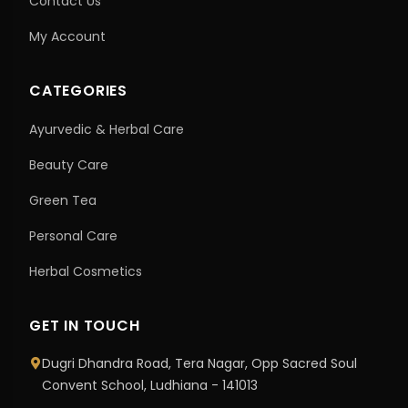
Contact Us
My Account
CATEGORIES
Ayurvedic & Herbal Care
Beauty Care
Green Tea
Personal Care
Herbal Cosmetics
GET IN TOUCH
Dugri Dhandra Road, Tera Nagar, Opp Sacred Soul
Convent School, Ludhiana - 141013