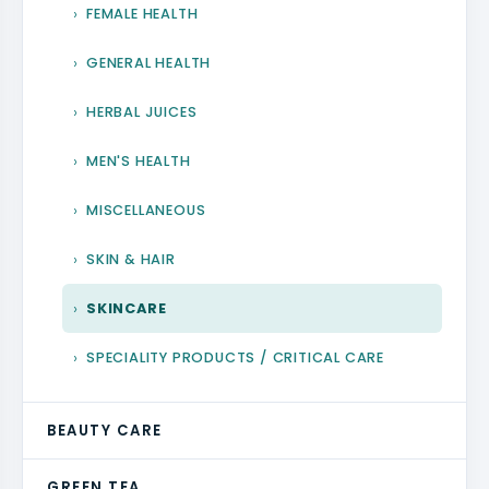
FEMALE HEALTH
GENERAL HEALTH
HERBAL JUICES
MEN'S HEALTH
MISCELLANEOUS
SKIN & HAIR
SKINCARE
SPECIALITY PRODUCTS / CRITICAL CARE
BEAUTY CARE
GREEN TEA