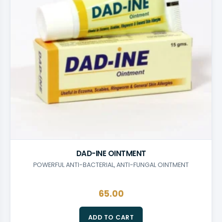
SKINCARE
DAD-INE OINTMENT
POWERFUL ANTI-BACTERIAL, ANTI-FUNGAL OINTMENT
65.00
ADD TO CART