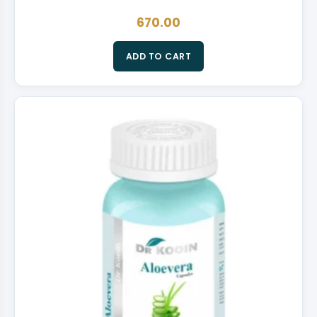
670.00
ADD TO CART