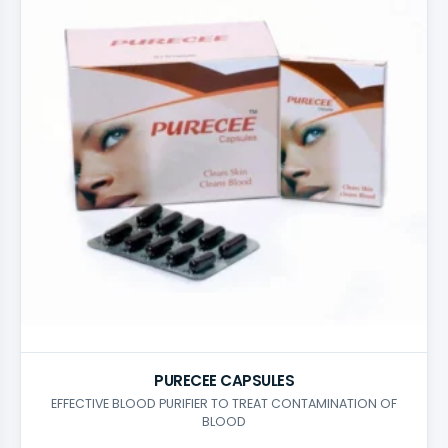
PURECEE CAPSULES
EFFECTIVE BLOOD PURIFIER TO TREAT CONTAMINATION OF
BLOOD