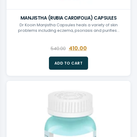
MANJISTHA (RUBIA CARDIFOLIA) CAPSULES
Dr Kooin Manjistha Capsules heals a variety of skin
problems including eczema, psoriasis and purifies…
410.00
540.00
ADD TO CART