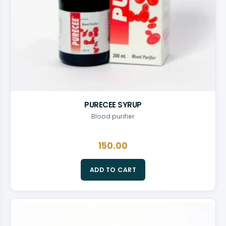
PURECEE SYRUP
Blood purifier
150.00
ADD TO CART