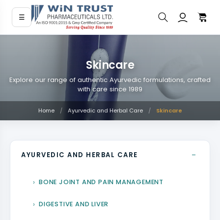
☰
Skincare
Explore our range of authentic Ayurvedic formulations, crafted
with care since 1989
Home
/
Ayurvedic and Herbal Care
/
Skincare
−
AYURVEDIC AND HERBAL CARE
BONE JOINT AND PAIN MANAGEMENT
DIGESTIVE AND LIVER