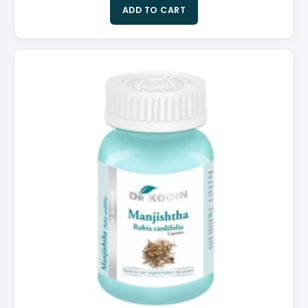
ADD TO CART