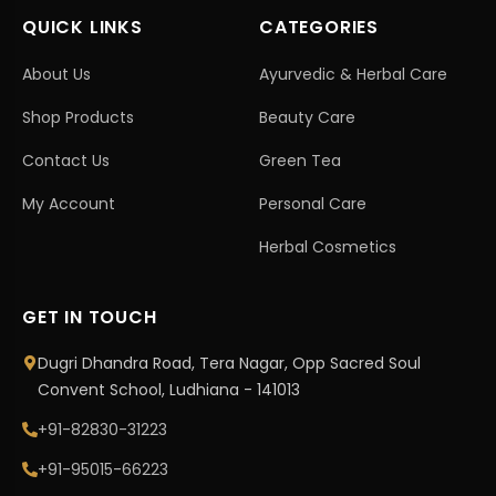
QUICK LINKS
CATEGORIES
About Us
Ayurvedic & Herbal Care
Shop Products
Beauty Care
Contact Us
Green Tea
My Account
Personal Care
Herbal Cosmetics
GET IN TOUCH
Dugri Dhandra Road, Tera Nagar, Opp Sacred Soul
Convent School, Ludhiana - 141013
+91-82830-31223
+91-95015-66223