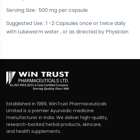
Serving Size : 500 mg per capsule
Suggested Use : 1 -2 Capsules once or twice daily
with Lukewarm water , or as directed by Physician
Established in 1989, WinTrust Pharmaceuticals
Limited is a premier Ayurvedic medicine
manufacturer in India. We deliver high-quality,
research-backed herbal products, skincare,
and health supplements.