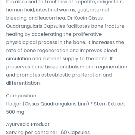
It is also used to treat loss of appetite, indigestion,
hemorrhoid, intestinal worms, gout, internal
bleeding, and leucorrhea. Dr Kooin Cissus
Quadrangularis Capsules facilitates bone fracture
healing by accelerating the proliferative
physiological process in the bone. It increases the
rate of bone regeneration and improves blood
circulation and nutrient supply to the bone. It
preserves bone tissue anabolism and regeneration
and promotes osteoblastic proliferation and
differentiation.
Composition :
Hadjor (Cissus Quadrangularis Linn) * Stem Extract :
500 mg
Ayurvedic Product
Serving per container : 60 Capsules