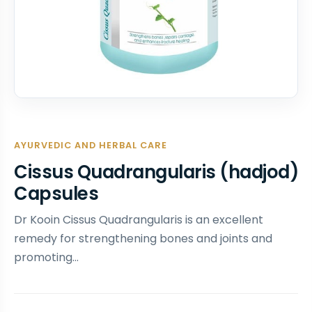
AYURVEDIC AND HERBAL CARE
Cissus Quadrangularis (hadjod)
Capsules
Dr Kooin Cissus Quadrangularis is an excellent
remedy for strengthening bones and joints and
promoting…