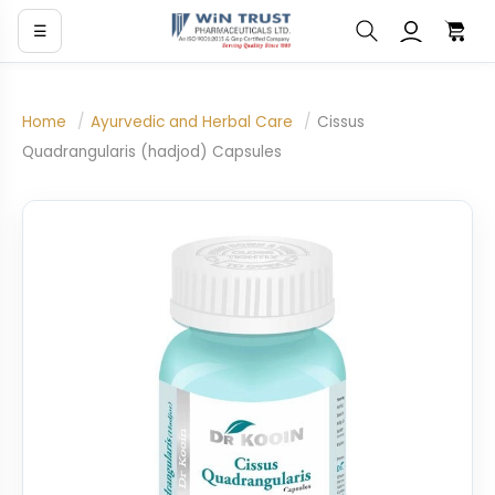
☰
Home
/
Ayurvedic and Herbal Care
/
Cissus
Quadrangularis (hadjod) Capsules