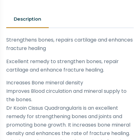
Description
Strengthens bones, repairs cartilage and enhances
fracture healing
Excellent remedy to strengthen bones, repair
cartilage and enhance fracture healing.
Increases Bone mineral density
Improves Blood circulation and mineral supply to
the bones.
Dr Kooin Cissus Quadrangularis is an excellent
remedy for strengthening bones and joints and
promoting bone growth. It increases bone mineral
density and enhances the rate of fracture healing.