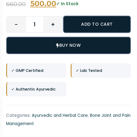
500.00
660.00
✓ In Stock
−
+
ADD TO CART
BUY NOW
✓ GMP Certified
✓ Lab Tested
✓ Authentic Ayurvedic
Categories:
Ayurvedic and Herbal Care
,
Bone Joint and Pain
Management