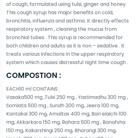
of cough, formulated using tulsi, ginger and honey.
This cough syrup has major benefits on cold,
bronchitis, influenza and asthma. It directly effects
respiratory system , cleaning the mucus from
bronchial tubes . This syrup is recommended for
both children and adults as it is non – sedative . It
treats various infections in the upper respiratory
system which causes distressful night time cough .
COMPOSTION :
EACH10 ml CONTAINS :
Vasaka500 mg ,Tulsi 250 mg , Yastimadhu 300 mg ,
Somlata 500 mg , Sundh 200 mg, Jeera 100 mg,
Kantakai 300 mg, Amaltas 400 mg, Bari elaichi 100
mg, Akkarkara 150 mg, Bahara 500 mg , Banafsha
150 mg, Kakarshingi 250 mg, Bharangi 300 mg,