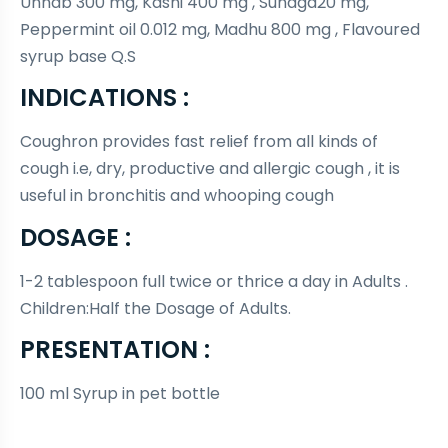
Unnab 300 mg, Kasni 400 mg , Suhaga20 mg,
Peppermint oil 0.012 mg, Madhu 800 mg , Flavoured
syrup base Q.S
INDICATIONS :
Coughron provides fast relief from all kinds of
cough i.e, dry, productive and allergic cough , it is
useful in bronchitis and whooping cough
DOSAGE :
1-2 tablespoon full twice or thrice a day in Adults .
Children:Half the Dosage of Adults.
PRESENTATION :
100 ml Syrup in pet bottle