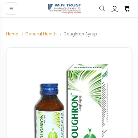
☰
Home
/
General Health
/
Coughron Syrup