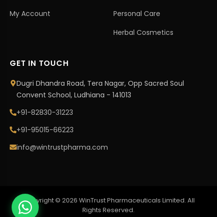
My Account
Personal Care
Herbal Cosmetics
GET IN TOUCH
Dugri Dhandra Road, Tera Nagar, Opp Sacred Soul
Convent School, Ludhiana - 141013
+91-82830-31223
+91-95015-66223
info@wintrustpharma.com
Copyright © 2026 WinTrust Pharmaceuticals Limited. All
Rights Reserved.