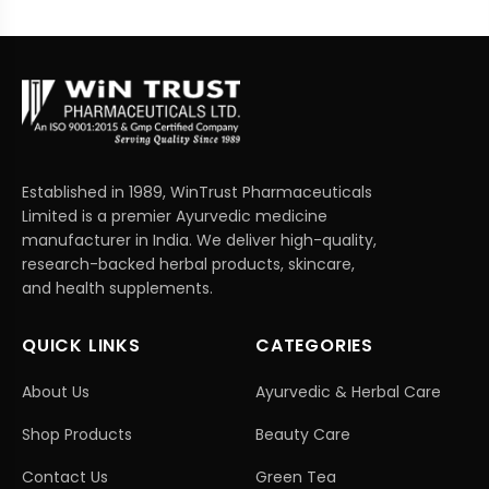
Established in 1989, WinTrust Pharmaceuticals
Limited is a premier Ayurvedic medicine
manufacturer in India. We deliver high-quality,
research-backed herbal products, skincare,
and health supplements.
QUICK LINKS
CATEGORIES
About Us
Ayurvedic & Herbal Care
Shop Products
Beauty Care
Contact Us
Green Tea