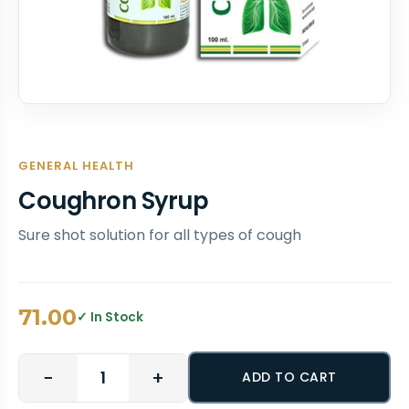
GENERAL HEALTH
Coughron Syrup
Sure shot solution for all types of cough
71.00
✓ In Stock
−
+
ADD TO CART