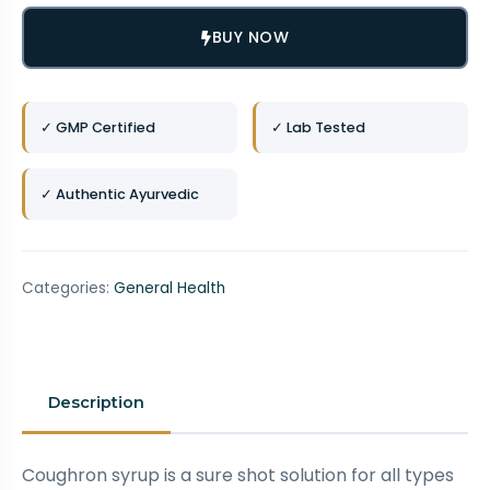
BUY NOW
✓ GMP Certified
✓ Lab Tested
✓ Authentic Ayurvedic
Categories:
General Health
Description
Coughron syrup is a sure shot solution for all types