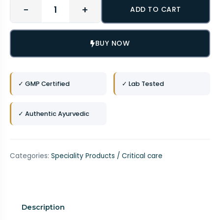
−
+
ADD TO CART
BUY NOW
✓ GMP Certified
✓ Lab Tested
✓ Authentic Ayurvedic
Categories:
Speciality Products / Critical care
Description