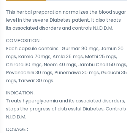
This herbal preparation normalizes the blood sugar
level in the severe Diabetes patient. It also treats
its associated disorders and controls N.I.D.D.M.
COMPOSITION :
Each capsule contains : Gurmar 80 mgs, Jamun 20
mgs, Karela 70mgs, Amla 35 mgs, Methi 25 mgs,
Chirata 30 mgs, Neem 40 mgs, Jambu Chall 50 mgs,
Revandchini 30 mgs, Punernawa 30 mgs, Guduchi 35
mgs, Tarwar 30 mgs.
INDICATION :
Treats hyperglycemia and its associated disorders,
stops the progress of distressful Diabetes, Controls
N.I.D.D.M.
DOSAGE :