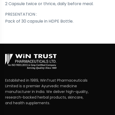
2 Capsule twice or thrice, daily before meal.
PRESENTATION :
Pack of 30 capsule in HDPE Bottle.
Established in 1989, WinTrust Pharmaceuticals
Limited is a premier Ayurvedic medicine
manufacturer in India. We deliver high-quality,
research-backed herbal products, skincare,
and health supplements.