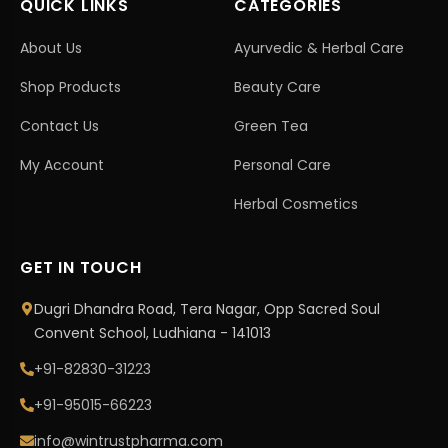
QUICK LINKS
CATEGORIES
About Us
Ayurvedic & Herbal Care
Shop Products
Beauty Care
Contact Us
Green Tea
My Account
Personal Care
Herbal Cosmetics
GET IN TOUCH
Dugri Dhandra Road, Tera Nagar, Opp Sacred Soul
Convent School, Ludhiana - 141013
+91-82830-31223
+91-95015-66223
info@wintrustpharma.com