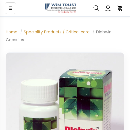
☰
Home
/
Speciality Products / Critical care
/
Diabwin
Capsules