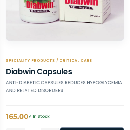
SPECIALITY PRODUCTS / CRITICAL CARE
Diabwin Capsules
ANTI-DIABETIC CAPSULES REDUCES HYPOGLYCEMIA
AND RELATED DISORDERS
165.00
✓ In Stock