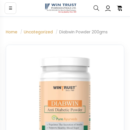
☰
Home
/
Uncategorized
/
Diabwin Powder 200gms