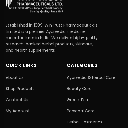
Established in 1989, WinTrust Pharmaceuticals
Limited is a premier Ayurvedic medicine
manufacturer in India. We deliver high-quality,
research-backed herbal products, skincare,
and health supplements.
QUICK LINKS
CATEGORIES
About Us
Ayurvedic & Herbal Care
Shop Products
Beauty Care
Contact Us
Green Tea
My Account
Personal Care
Herbal Cosmetics