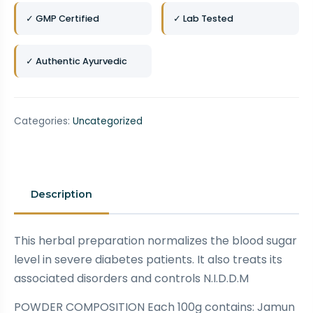
✓ GMP Certified
✓ Lab Tested
✓ Authentic Ayurvedic
Categories:
Uncategorized
Description
This herbal preparation normalizes the blood sugar
level in severe diabetes patients. It also treats its
associated disorders and controls N.I.D.D.M
POWDER COMPOSITION Each 100g contains: Jamun