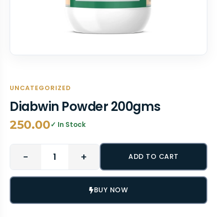
UNCATEGORIZED
Diabwin Powder 200gms
250.00
✓ In Stock
−
+
ADD TO CART
BUY NOW