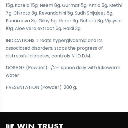
15g, Karela 15g. Neem 8g. Gurmar 5g. Amla 5g, Methi
7g. Chirata 3g. Revandchini 5g. Sudh Shijajeet 5g.
Punarnava 3g. Giloy 5g. Harar 3g. Bahera 3g, Vijaysar
10g. Aloe vera extract 5g. Haldi 3g
INDICATIONS: Treats hyperglycemia and its
associated disorders, stops the progress of
distressful diabetes, controls N.I.D.D.M.
DOSAGE (Powder): 1/2-1 spoon daily with lukewarm
water
PRESENTATION (Powder): 200 g.