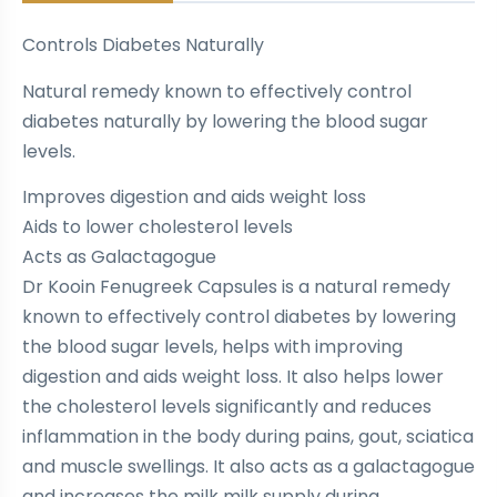
Controls Diabetes Naturally
Natural remedy known to effectively control
diabetes naturally by lowering the blood sugar
levels.
Improves digestion and aids weight loss
Aids to lower cholesterol levels
Acts as Galactagogue
Dr Kooin Fenugreek Capsules is a natural remedy
known to effectively control diabetes by lowering
the blood sugar levels, helps with improving
digestion and aids weight loss. It also helps lower
the cholesterol levels significantly and reduces
inflammation in the body during pains, gout, sciatica
and muscle swellings. It also acts as a galactagogue
and increases the milk milk supply during