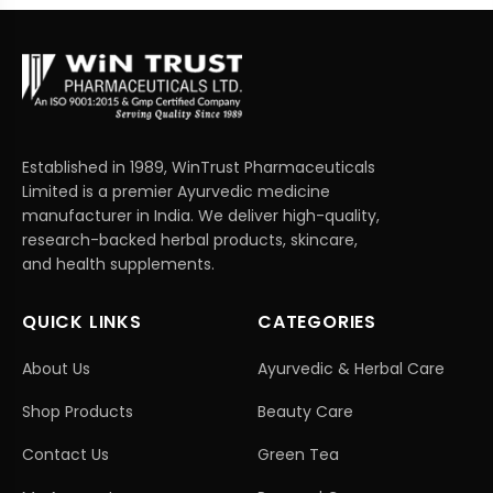
Established in 1989, WinTrust Pharmaceuticals
Limited is a premier Ayurvedic medicine
manufacturer in India. We deliver high-quality,
research-backed herbal products, skincare,
and health supplements.
QUICK LINKS
CATEGORIES
About Us
Ayurvedic & Herbal Care
Shop Products
Beauty Care
Contact Us
Green Tea