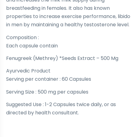
breastfeeding in females. It also has known
properties to increase exercise performance, libido
in men by maintaining a healthy testosterone level.
Composition :
Each capsule contain
Fenugreek (Methrey) *Seeds Extract – 500 Mg
Ayurvedic Product
Serving per container : 60 Capsules
Serving Size : 500 mg per capsules
Suggested Use : 1-2 Capsules twice daily, or as
directed by health consultant.