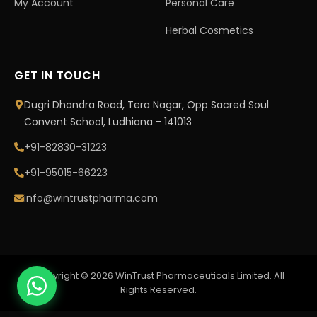
My Account
Personal Care
Herbal Cosmetics
GET IN TOUCH
Dugri Dhandra Road, Tera Nagar, Opp Sacred Soul
Convent School, Ludhiana - 141013
+91-82830-31223
+91-95015-66223
info@wintrustpharma.com
Copyright © 2026 WinTrust Pharmaceuticals Limited. All
Rights Reserved.