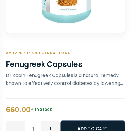
AYURVEDIC AND HERBAL CARE
Fenugreek Capsules
Dr Kooin Fenugreek Capsules is a natural remedy
known to effectively control diabetes by lowering…
660.00
✓ In Stock
−
+
ADD TO CART