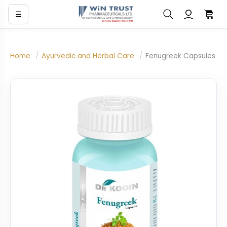
☰
Home
/
Ayurvedic and Herbal Care
/
Fenugreek Capsules