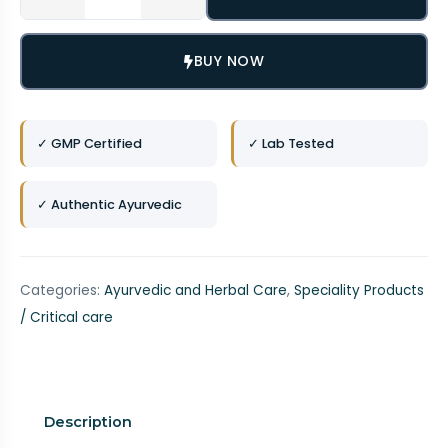
BUY NOW
✓ GMP Certified
✓ Lab Tested
✓ Authentic Ayurvedic
Categories:
Ayurvedic and Herbal Care
,
Speciality Products
/ Critical care
Description