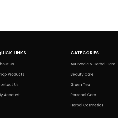
QUICK LINKS
CATEGORIES
bout Us
Ayurvedic & Herbal Care
hop Products
Beauty Care
ontact Us
Green Tea
y Account
Personal Care
Herbal Cosmetics