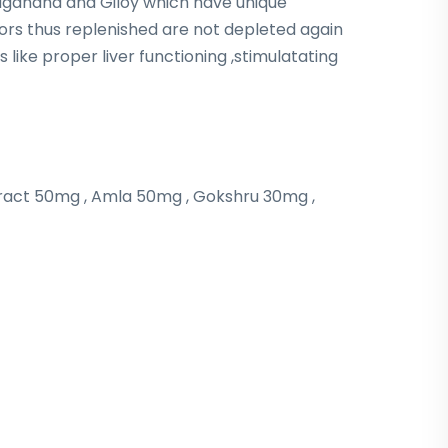
agandha and Giloy which have unique
tors thus replenished are not depleted again
 like proper liver functioning ,stimulatating
ract 50mg , Amla 50mg , Gokshru 30mg ,