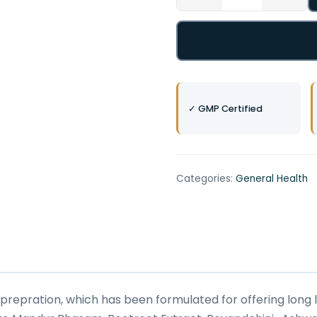
✓ GMP Certified
Categories:
General Health
 prepration, which has been formulated for offering long la