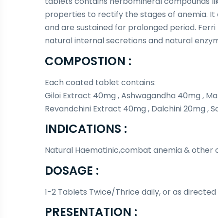
tablets contains herbomineral compounds li
properties to rectify the stages of anemia. I
and are sustained for prolonged period. Ferri 
natural internal secretions and natural enzy
COMPOSTION :
Each coated tablet contains:
Giloi Extract 40mg , Ashwagandha 40mg , Ma
Revandchini Extract 40mg , Dalchini 20mg , S
INDICATIONS :
Natural Haematinic,combat anemia & other co
DOSAGE :
1-2 Tablets Twice/Thrice daily, or as directed
PRESENTATION :