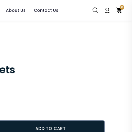
0
About Us
Contact Us
lets
ADD TO CART