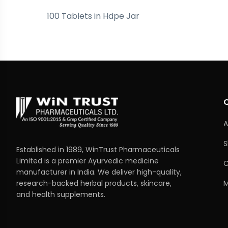
100 Tablets in Hdpe Jar
A
S
Established in 1989, WinTrust Pharmaceuticals
Limited is a premier Ayurvedic medicine
C
manufacturer in India. We deliver high-quality,
M
research-backed herbal products, skincare,
and health supplements.