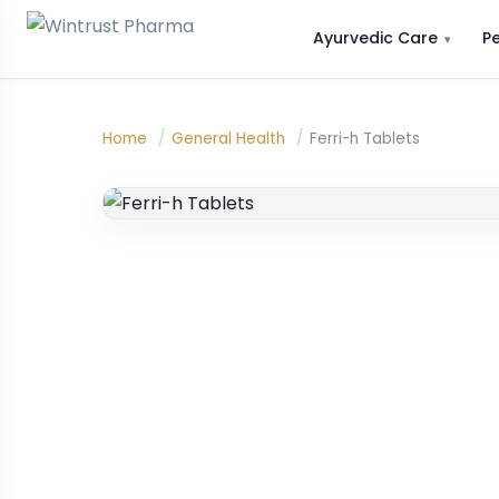
Ayurvedic Care
P
Home
/
General Health
/
Ferri-h Tablets