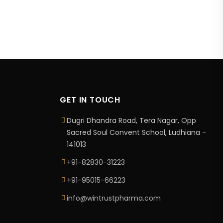
GET IN TOUCH
Dugri Dhandra Road, Tera Nagar, Opp
Sacred Soul Convent School, Ludhiana -
141013
+91-82830-31223
+91-95015-66223
info@wintrustpharma.com