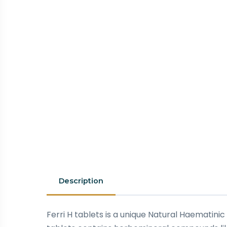
Description
Ferri H tablets is a unique Natural Haematinic