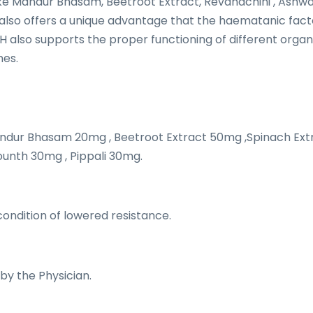
ke Mandur Bhasam, Beetroot Extract, Revandchini , Ashw
t also offers a unique advantage that the haematanic fac
H also supports the proper functioning of different organs
mes.
ndur Bhasam 20mg , Beetroot Extract 50mg ,Spinach Ext
ounth 30mg , Pippali 30mg.
ndition of lowered resistance.
 by the Physician.