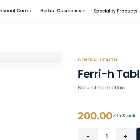
ersonal Care
Herbal Cosmetics
Speciality Products
GENERAL HEALTH
Ferri-h Tab
Natural haematinic
200.00
✓ In Stock
−
+