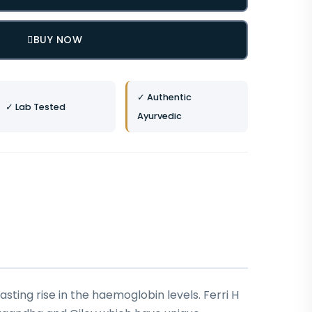
BUY NOW
✓ Authentic
✓ Lab Tested
Ayurvedic
sting rise in the haemoglobin levels. Ferri H