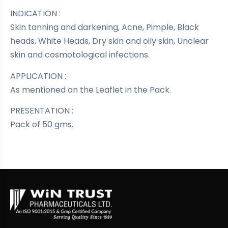
INDICATION :
Skin tanning and darkening, Acne, Pimple, Black
heads, White Heads, Dry skin and oily skin, Unclear
skin and cosmotological infections.
APPLICATION :
As mentioned on the Leaflet in the Pack.
PRESENTATION :
Pack of 50 gms.