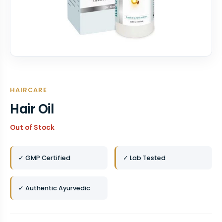
HAIRCARE
Hair Oil
Out of Stock
✓ GMP Certified
✓ Lab Tested
✓ Authentic Ayurvedic