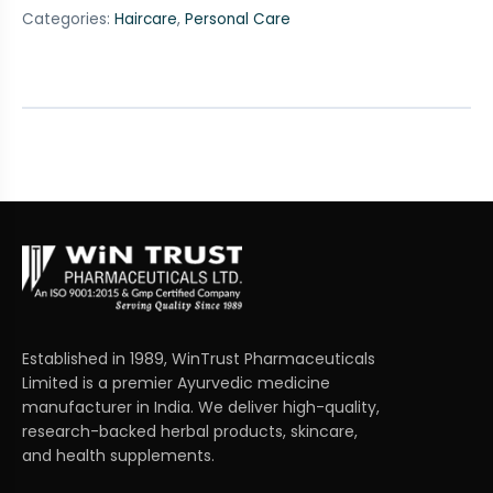
Categories:
Haircare
,
Personal Care
Established in 1989, WinTrust Pharmaceuticals
Limited is a premier Ayurvedic medicine
manufacturer in India. We deliver high-quality,
research-backed herbal products, skincare,
and health supplements.