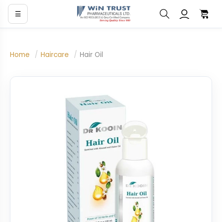
☰
Home
/
Haircare
/
Hair Oil