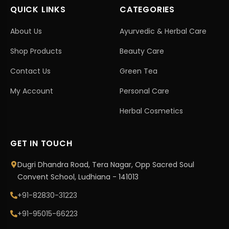
QUICK LINKS
CATEGORIES
About Us
Ayurvedic & Herbal Care
Shop Products
Beauty Care
Contact Us
Green Tea
My Account
Personal Care
Herbal Cosmetics
GET IN TOUCH
Dugri Dhandra Road, Tera Nagar, Opp Sacred Soul
Convent School, Ludhiana - 141013
+91-82830-31223
+91-95015-66223