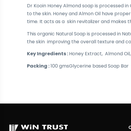
Dr Kooin Honey Almond soap is processed in 
to the skin. Honey and Almon Oil have propert
time. It acts as a skin revitalizer and makes t
This organic Natural Soap is processed in Natu
the skin improving the overall texture and co
Key Ingredients :
Honey Extract, Almond Oil, G
Packing :
100 gmsGlycerine based Soap Bar