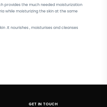
ch provides the much needed moisturization
ia while moisturizing the skin at the same
kin .It nourishes , moisturises and cleanses
GET IN TOUCH