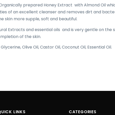
Organically prepared Honey Extract with Almond Oil whi
ies of an excellent cleanser and removes dirt and bacter
he skin more supple, soft and beautiful.
ral Extracts and essential oils and is very gentle on the s
mpletion of the skin.
lycerine, Olive Oil, Castor Oil, Coconut Oil, Essential Oil.
QUICK LINKS
CATEGORIES