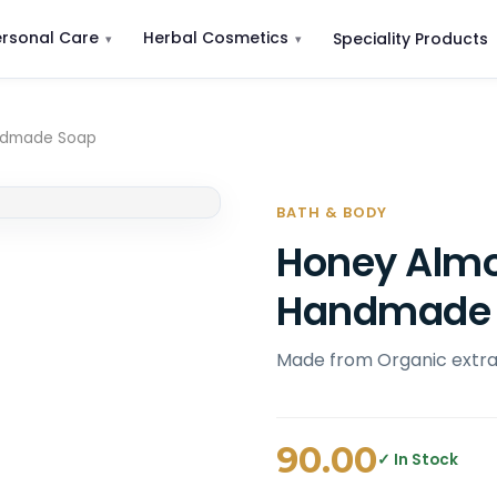
ersonal Care
Herbal Cosmetics
Speciality Products
andmade Soap
BATH & BODY
Honey Almo
Handmade
Made from Organic extrac
90.00
✓ In Stock