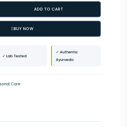
ADD TO CART
BUY NOW
✓ Authentic
✓ Lab Tested
Ayurvedic
sonal Care