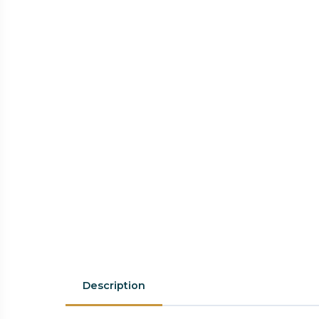
Description