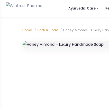
Ayurvedic Care
P
Home
/
Bath & Body
/
Honey Almond – Luxury H