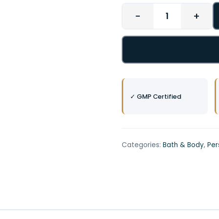
−
+
✓ GMP Certified
Categories:
Bath & Body
,
Per