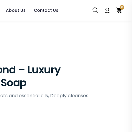
0
About Us
Contact Us
nd – Luxury
 Soap
ts and essential oils, Deeply cleanses