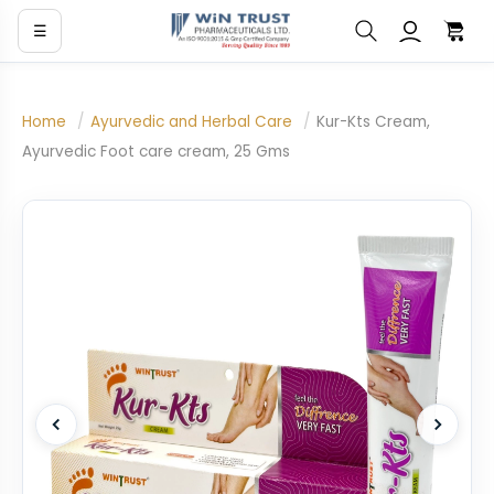
☰
Home
/
Ayurvedic and Herbal Care
/
Kur-Kts Cream,
Ayurvedic Foot care cream, 25 Gms