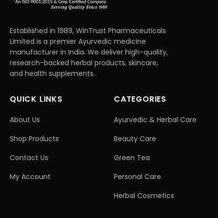
Established in 1989, WinTrust Pharmaceuticals
Limited is a premier Ayurvedic medicine
manufacturer in India. We deliver high-quality,
research-backed herbal products, skincare,
and health supplements.
QUICK LINKS
CATEGORIES
About Us
Ayurvedic & Herbal Care
Shop Products
Beauty Care
Contact Us
Green Tea
My Account
Personal Care
Herbal Cosmetics