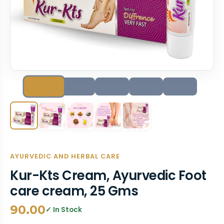
AYURVEDIC AND HERBAL CARE
Kur-Kts Cream, Ayurvedic Foot
care cream, 25 Gms
90.00
✓ In Stock