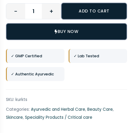
−
+
ADD TO CART
BUY NOW
✓ GMP Certified
✓ Lab Tested
✓ Authentic Ayurvedic
SKU: kurkts
Categories:
Ayurvedic and Herbal Care
,
Beauty Care
,
Skincare
,
Speciality Products / Critical care