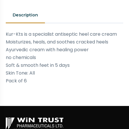
Description
Kur-Kts is a specialist antiseptic heel care cream
Moisturizes, heals, and soothes cracked heels
Ayurvedic cream with healing power
no chemicals
Soft & smooth feet in 5 days
Skin Tone: All
Pack of 6