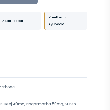
✓ Authentic
✓ Lab Tested
Ayurvedic
orrhoea.
apas Beej 40mg, Nagarmotha 50mg, Sunth