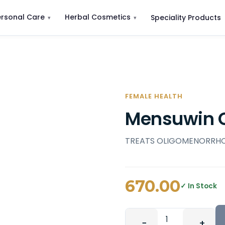
ersonal Care
Herbal Cosmetics
Speciality Products
FEMALE HEALTH
Mensuwin 
TREATS OLIGOMENORRH
670.00
✓ In Stock
−
+