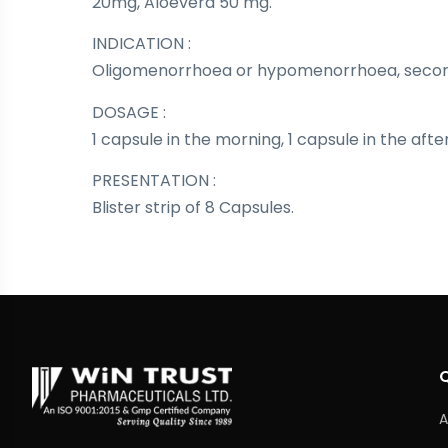
20mg, Aloevera 50 mg.
INDICATION :
Oligomenorrhoea or hypomenorrhoea, seco
DOSAGE :
1 capsule in the morning, 1 capsule in the aft
PRESENTATION :
Blister strip of 8 Capsules.
A