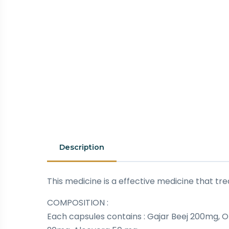
Description
This medicine is a effective medicine that
COMPOSITION :
Each capsules contains : Gajar Beej 200mg,