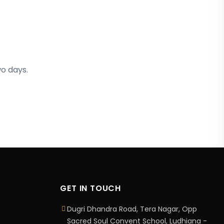
wo days.
GET IN TOUCH
Dugri Dhandra Road, Tera Nagar, Opp
Sacred Soul Convent School, Ludhiana -