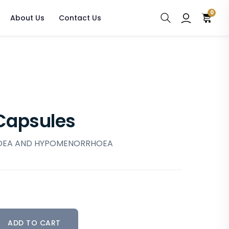
0
About Us
Contact Us
Capsules
OEA AND HYPOMENORRHOEA
ADD TO CART