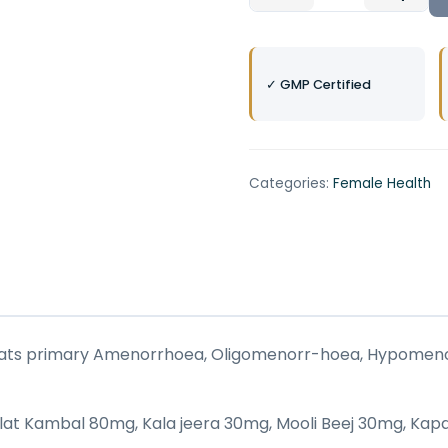
✓ GMP Certified
Categories:
Female Health
 treats primary Amenorrhoea, Oligomenorr-hoea, Hypomen
 Olat Kambal 80mg, Kala jeera 30mg, Mooli Beej 30mg, K