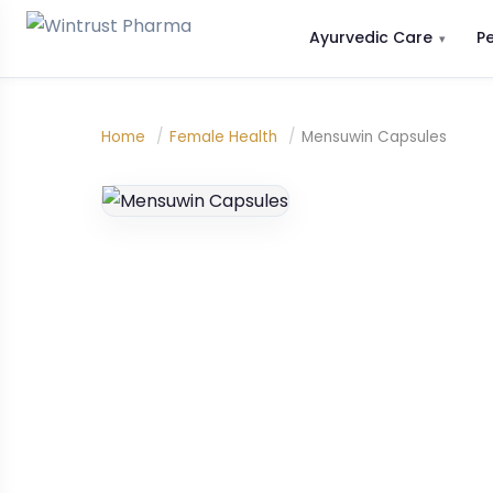
Ayurvedic Care
P
Home
/
Female Health
/
Mensuwin Capsules