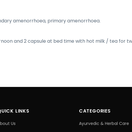
ndary amenorrhoea, primary amenorrhoea.
ernoon and 2 capsule at bed time with hot milk / tea for t
QUICK LINKS
CATEGORIES
bout Us
Ayurvedic & Herbal Care