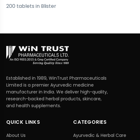
200 tablets in Blister
Established in 1989, WinTrust Pharmaceuticals
Limited is a premier Ayurvedic medicine
manufacturer in India. We deliver high-quality,
research-backed herbal products, skincare,
and health supplements.
QUICK LINKS
CATEGORIES
About Us
Ayurvedic & Herbal Care