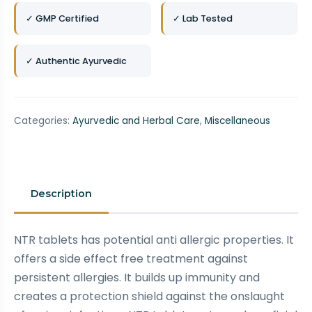
✓ GMP Certified
✓ Lab Tested
✓ Authentic Ayurvedic
Categories:
Ayurvedic and Herbal Care
,
Miscellaneous
Description
NTR tablets has potential anti allergic properties. It
offers a side effect free treatment against
persistent allergies. It builds up immunity and
creates a protection shield against the onslaught