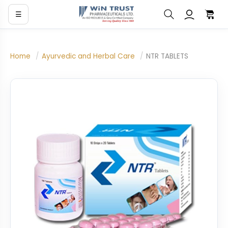
☰
Home
/
Ayurvedic and Herbal Care
/
NTR TABLETS