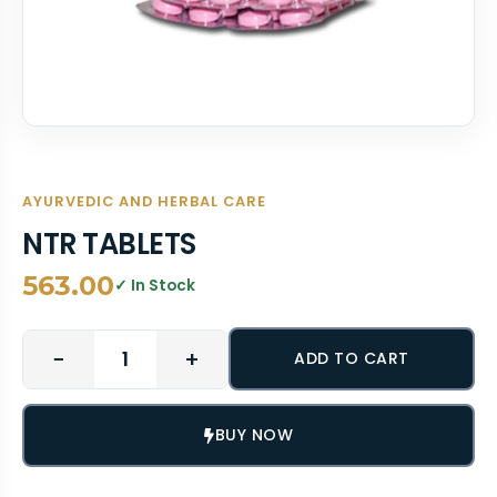
AYURVEDIC AND HERBAL CARE
NTR TABLETS
563.00
✓ In Stock
−
+
ADD TO CART
BUY NOW