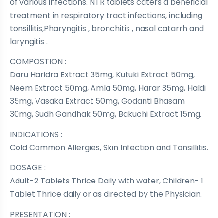
of various infections. NTR tablets caters a beneficial
treatment in respiratory tract infections, including
tonsillitis,Pharyngitis , bronchitis , nasal catarrh and
laryngitis .
COMPOSTION :
Daru Haridra Extract 35mg, Kutuki Extract 50mg,
Neem Extract 50mg, Amla 50mg, Harar 35mg, Haldi
35mg, Vasaka Extract 50mg, Godanti Bhasam
30mg, Sudh Gandhak 50mg, Bakuchi Extract 15mg.
INDICATIONS :
Cold Common Allergies, Skin Infection and Tonsillitis.
DOSAGE :
Adult-2 Tablets Thrice Daily with water, Children- 1
Tablet Thrice daily or as directed by the Physician.
PRESENTATION :