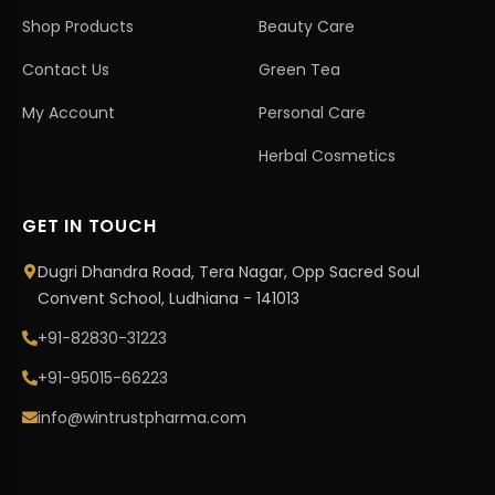
Shop Products
Beauty Care
Contact Us
Green Tea
My Account
Personal Care
Herbal Cosmetics
GET IN TOUCH
Dugri Dhandra Road, Tera Nagar, Opp Sacred Soul
Convent School, Ludhiana - 141013
+91-82830-31223
+91-95015-66223
info@wintrustpharma.com