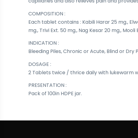
capillaries and also relieves pain and provide
COMPOSITION :
Each tablet contains : Kabili Harar 25 mg., Elw
mg., Trivi Ext. 50 mg., Nag Kesar 20 mg., Mooli 
INDICATION :
Bleeding Piles, Chronic or Acute, Blind or Dry 
DOSAGE :
2 Tablets twice / thrice daily with lukewarm 
PRESENTATION :
Pack of 100in HDPE jar.