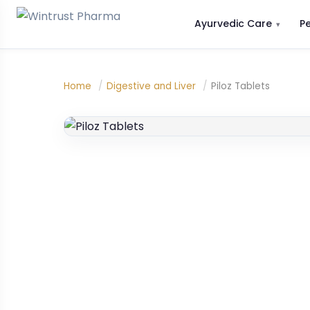
Ayurvedic Care
P
Home
/
Digestive and Liver
/
Piloz Tablets