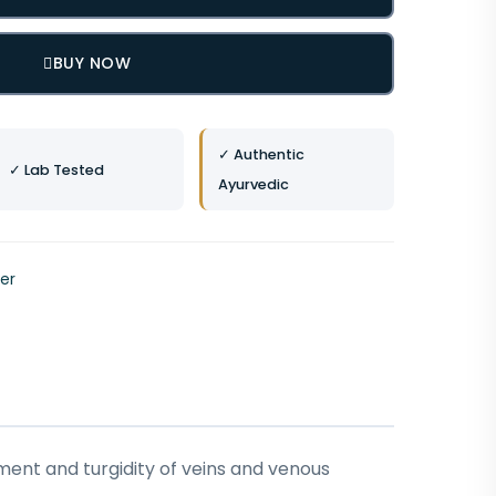
BUY NOW
✓ Authentic
✓ Lab Tested
Ayurvedic
ver
ment and turgidity of veins and venous