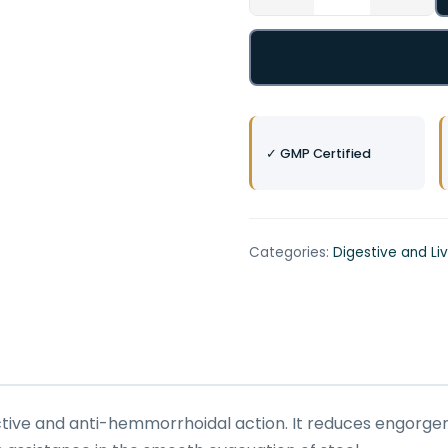
✓ GMP Certified
Categories:
Digestive and Li
fective and anti-hemmorrhoidal action. It reduces engorge