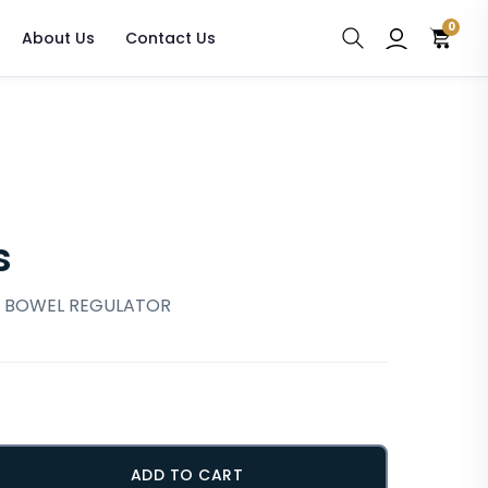
0
About Us
Contact Us
s
, BOWEL REGULATOR
ADD TO CART