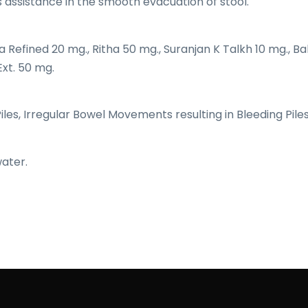
s assistance in the smooth evacuation of stool.
a Refined 20 mg., Ritha 50 mg., Suranjan K Talkh 10 mg., Ba
Ext. 50 mg.
Piles, Irregular Bowel Movements resulting in Bleeding Piles
water.