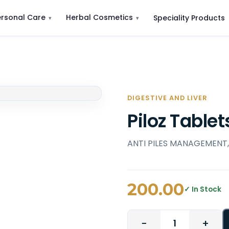
ersonal Care
Herbal Cosmetics
Speciality Products
DIGESTIVE AND LIVER
Piloz Tablet
ANTI PILES MANAGEMENT
200.00
✓ In Stock
−
+