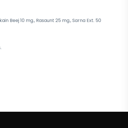
kain Beej 10 mg., Rasaunt 25 mg., Sarna Ext. 50
.