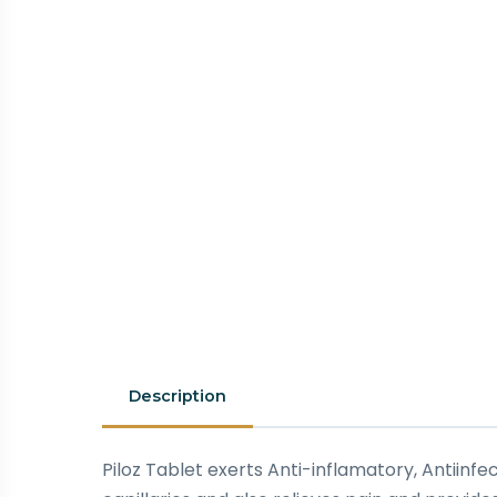
Description
Piloz Tablet exerts Anti-inflamatory, Antiin