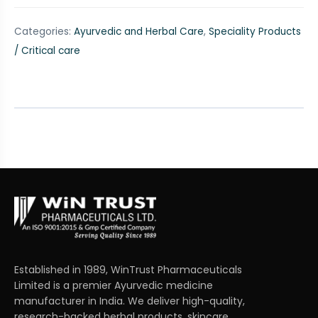
Categories:
Ayurvedic and Herbal Care
,
Speciality Products
/ Critical care
Established in 1989, WinTrust Pharmaceuticals
Limited is a premier Ayurvedic medicine
manufacturer in India. We deliver high-quality,
research-backed herbal products, skincare,