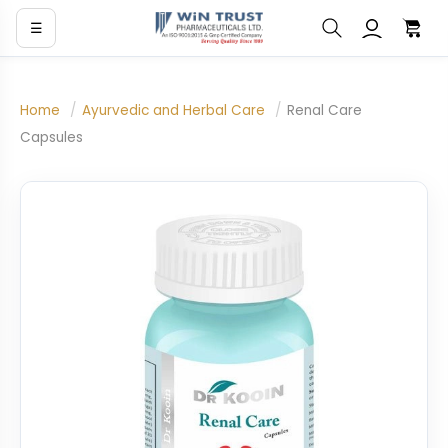
☰
Home
/
Ayurvedic and Herbal Care
/
Renal Care
Capsules