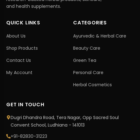
and health supplements.
QUICK LINKS
CATEGORIES
About Us
Ayurvedic & Herbal Care
Shop Products
Beauty Care
Contact Us
Green Tea
My Account
Personal Care
Herbal Cosmetics
GET IN TOUCH
Dugri Dhandra Road, Tera Nagar, Opp Sacred Soul
Convent School, Ludhiana - 141013
+91-82830-31223