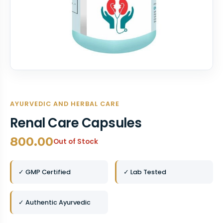
AYURVEDIC AND HERBAL CARE
Renal Care Capsules
800.00
Out of Stock
✓ GMP Certified
✓ Lab Tested
✓ Authentic Ayurvedic