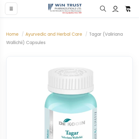
☰
Home
/
Ayurvedic and Herbal Care
/
Tagar (Valiriana
Wallichii) Capsules