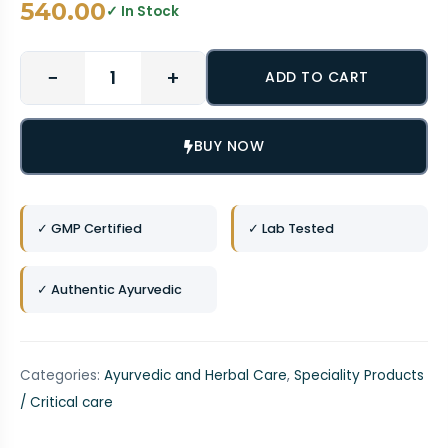
540.00
✓ In Stock
−
+
ADD TO CART
BUY NOW
✓ GMP Certified
✓ Lab Tested
✓ Authentic Ayurvedic
Categories:
Ayurvedic and Herbal Care
,
Speciality Products
/ Critical care