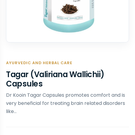
AYURVEDIC AND HERBAL CARE
Tagar (Valiriana Wallichii)
Capsules
Dr Kooin Tagar Capsules promotes comfort and is
very beneficial for treating brain related disorders
like…