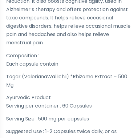
reduction. It also boosts cognitive agility, used in
Alzheimer’s therapy and offers protection against
toxic compounds. It helps relieve occasional
digestive disorders, helps relieve occasional muscle
pain and headaches and also helps relieve
menstrual pain.
Composition :
Each capsule contain
Tagar (ValerianaWallichii) *Rhizome Extract – 500
Mg
Ayurvedic Product
Serving per container : 60 Capsules
Serving Size : 500 mg per capsules
Suggested Use : 1-2 Capsules twice daily, or as