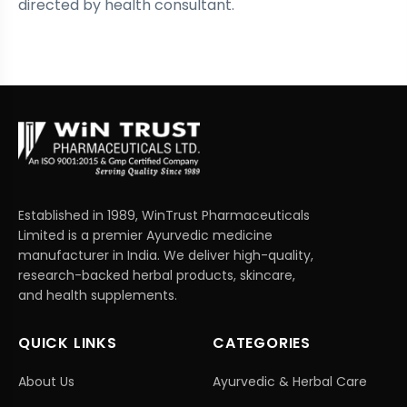
directed by health consultant.
Established in 1989, WinTrust Pharmaceuticals
Limited is a premier Ayurvedic medicine
manufacturer in India. We deliver high-quality,
research-backed herbal products, skincare,
and health supplements.
QUICK LINKS
CATEGORIES
About Us
Ayurvedic & Herbal Care