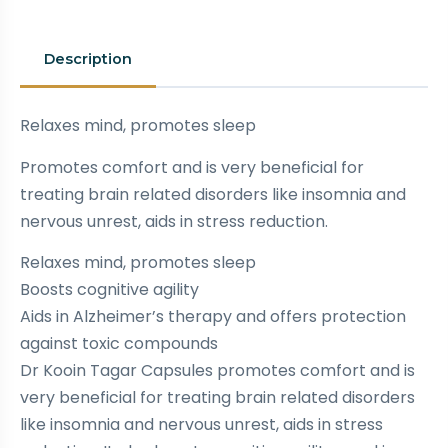
Description
Relaxes mind, promotes sleep
Promotes comfort and is very beneficial for
treating brain related disorders like insomnia and
nervous unrest, aids in stress reduction.
Relaxes mind, promotes sleep
Boosts cognitive agility
Aids in Alzheimer’s therapy and offers protection
against toxic compounds
Dr Kooin Tagar Capsules promotes comfort and is
very beneficial for treating brain related disorders
like insomnia and nervous unrest, aids in stress