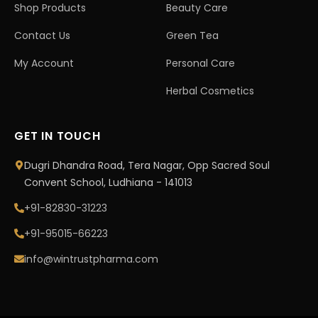
Shop Products
Beauty Care
Contact Us
Green Tea
My Account
Personal Care
Herbal Cosmetics
GET IN TOUCH
Dugri Dhandra Road, Tera Nagar, Opp Sacred Soul
Convent School, Ludhiana - 141013
+91-82830-31223
+91-95015-66223
info@wintrustpharma.com