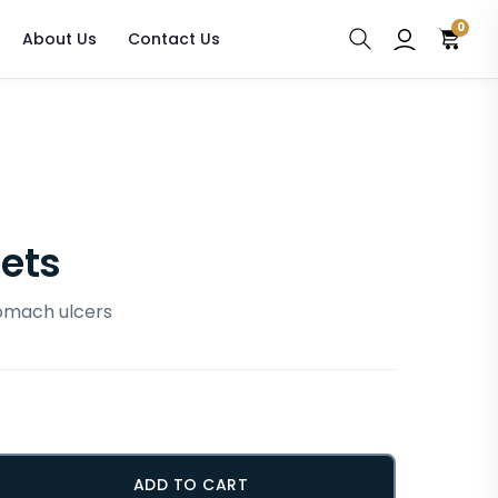
0
About Us
Contact Us
lets
tomach ulcers
ADD TO CART