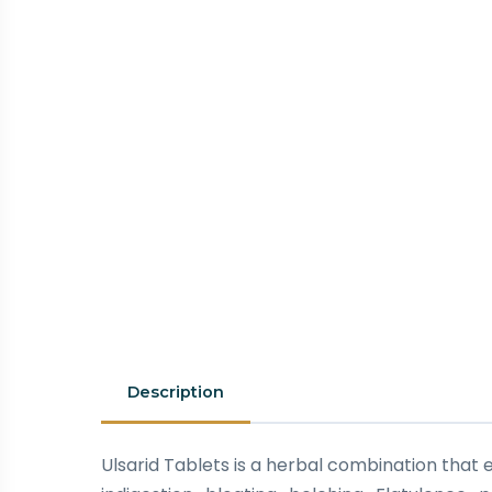
Description
Ulsarid Tablets is a herbal combination that e