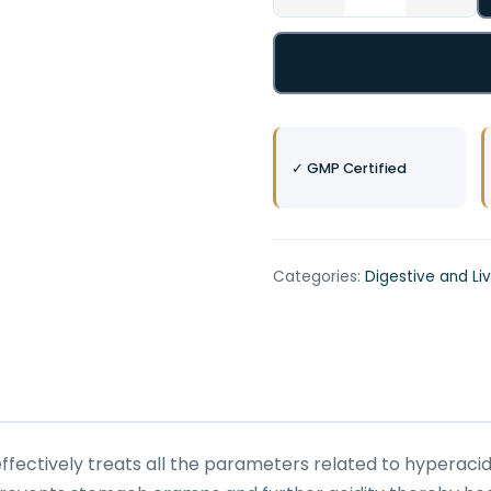
✓ GMP Certified
Categories:
Digestive and Li
ffectively treats all the parameters related to hyperacidi