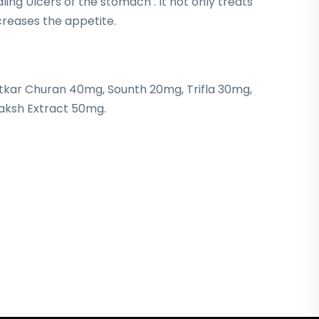
ling Ulcers of the stomach . It not only treats
ncreases the appetite.
tkar Churan 40mg, Sounth 20mg, Trifla 30mg,
raksh Extract 50mg.