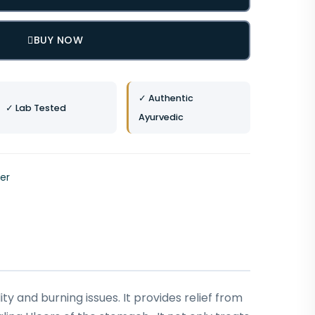
BUY NOW
✓ Authentic
✓ Lab Tested
Ayurvedic
ver
ty and burning issues. It provides relief from