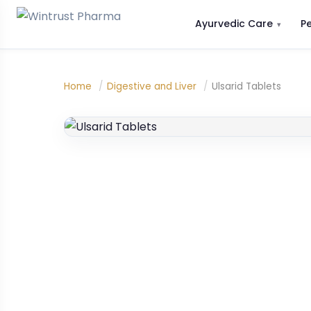
Ayurvedic Care
P
Home
/
Digestive and Liver
/
Ulsarid Tablets