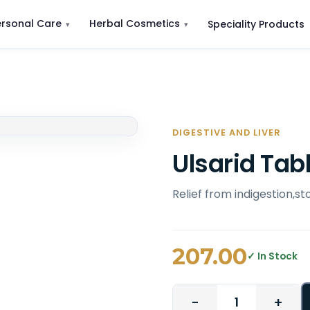
ersonal Care
Herbal Cosmetics
Speciality Products
DIGESTIVE AND LIVER
Ulsarid Tab
Relief from indigestion,s
207.00
✓ In Stock
−
+