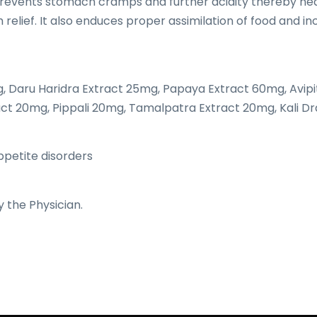
 , prevents stomach cramps and further acidity thereby hea
relief. It also enduces proper assimilation of food and i
 Daru Haridra Extract 25mg, Papaya Extract 60mg, Avipi
ct 20mg, Pippali 20mg, Tamalpatra Extract 20mg, Kali D
appetite disorders
y the Physician.