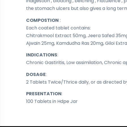
indigestion , bloating , belching , Flatulence
the stomach ulcers but also gives a long term 
COMPOSTION
:
Each coated tablet contains:
Chitrakmool Extract 50mg, Jeera Safed 35mg,
Ajwain 25mg, Kamdudha Ras 20mg, Giloi Extra
INDICATIONS
:
Chronic Gastiritis, Low assimilation, Chronic 
DOSAGE
:
2 Tablets Twice/Thrice daily, or as directed b
PRESENTATION
:
100 Tablets in Hdpe Jar